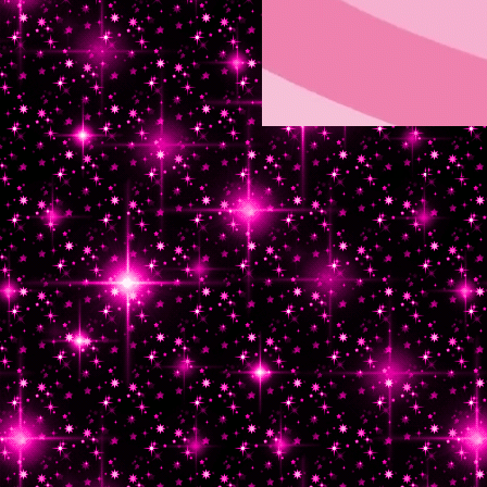
INDEX HTML.txt 