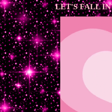
LET'S FALL I