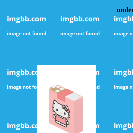
under